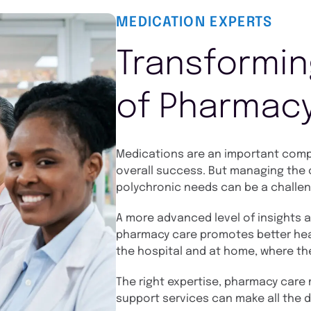
MEDICATION EXPERTS
Transformin
of Pharmac
Medications are an important compo
overall success. But managing the c
polychronic needs can be a challen
A more advanced level of insights 
pharmacy care promotes better hea
the hospital and at home, where th
The right expertise, pharmacy care m
support services can make all the d