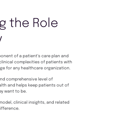
g the Role
y
nent of a patient’s care plan and
linical complexities of patients with
ge for any healthcare organization.
and comprehensive level of
lth and helps keep patients out of
ey want to be.
odel, clinical insights, and related
ifference.