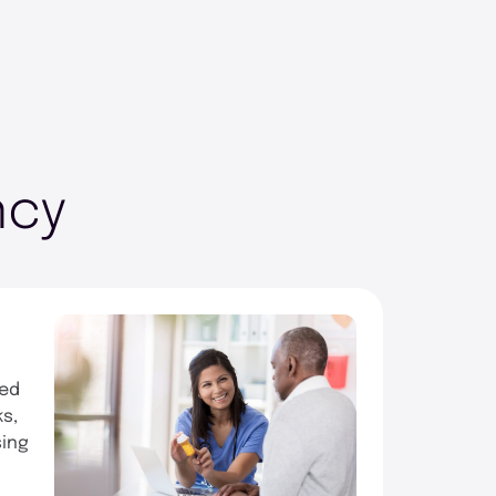
ncy
ced
ks,
sing