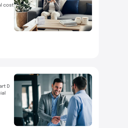
al cost
art D
ial