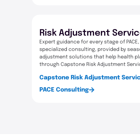
Risk Adjustment Servi
Expert guidance for every stage of PACE,
specialized consulting, provided by seas
adjustment solutions that help health p
through Capstone Risk Adjustment Servi
Capstone Risk Adjustment Servi
PACE Consulting