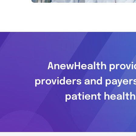
AnewHealth provid
providers and payer
patient health