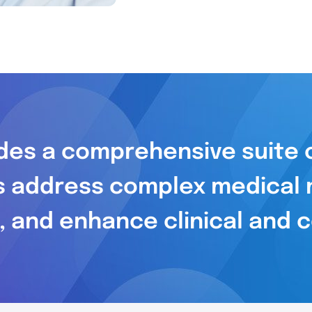
es a comprehensive suite o
s address complex medical 
, and enhance clinical and