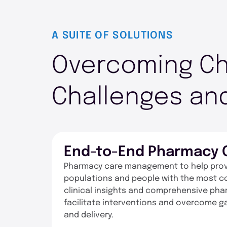
A SUITE OF SOLUTIONS
Overcoming Ch
Challenges and
End-to-End Pharmacy
Pharmacy care management to help provi
populations and people with the most c
clinical insights and comprehensive phar
facilitate interventions and overcome 
and delivery.