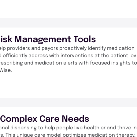
Risk Management Tools
elp providers and payors proactively identify medication
 efficiently address with interventions at the patient lev
 prescribing and medication alerts with focused insights t
Wise.
r Complex Care Needs
l dispensing to help people live healthier and thrive in
gs. This unique care model optimizes medication therapy,