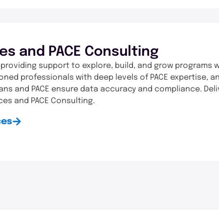
ces and PACE Consulting
 providing support to explore, build, and grow programs w
oned professionals with deep levels of PACE expertise, an
lans and PACE ensure data accuracy and compliance. Del
ces and PACE Consulting.
ces