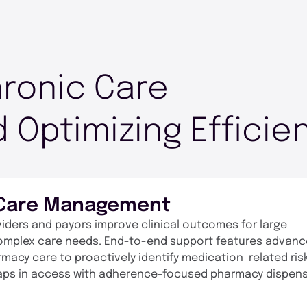
ronic Care
 Optimizing Efficie
 Care Management
ders and payors improve clinical outcomes for large
omplex care needs. End-to-end support features advan
macy care to proactively identify medication-related ris
gaps in access with adherence-focused pharmacy dispen