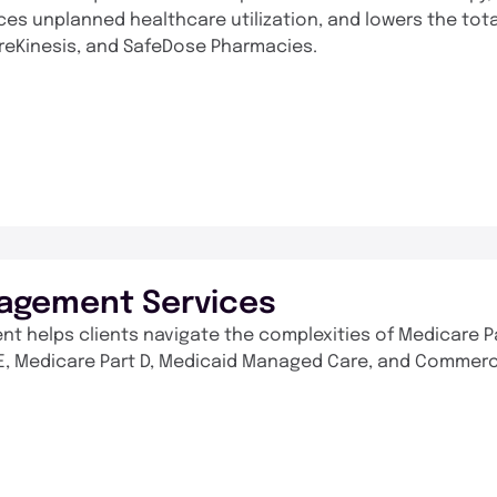
ces unplanned healthcare utilization, and lowers the tot
areKinesis, and SafeDose Pharmacies.
agement Services
t helps clients navigate the complexities of Medicare P
ACE, Medicare Part D, Medicaid Managed Care, and Commerc