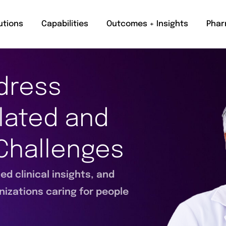
utions
Capabilities
Outcomes + Insights
Phar
dress
lated and
Challenges
d clinical insights, and
nizations caring for people