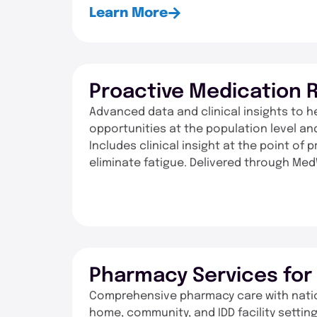
Learn More
Proactive Medication 
Advanced data and clinical insights to h
opportunities at the population level and
Includes clinical insight at the point of
eliminate fatigue. Delivered through Med
Pharmacy Services fo
Comprehensive pharmacy care with nationa
home, community, and IDD facility settin