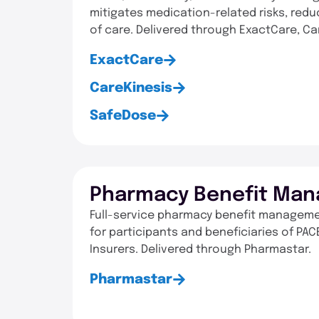
mitigates medication-related risks, redu
of care. Delivered through ExactCare, C
ExactCare
CareKinesis
SafeDose
Pharmacy Benefit Man
Full-service pharmacy benefit managemen
for participants and beneficiaries of P
Insurers. Delivered through Pharmastar.
Pharmastar