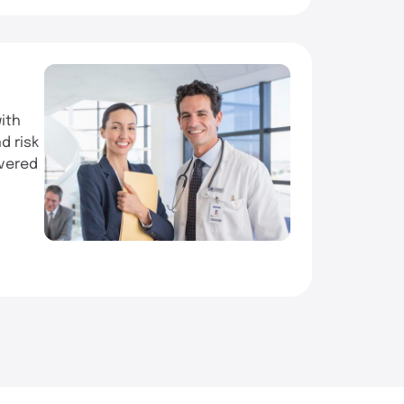
ith
d risk
ivered