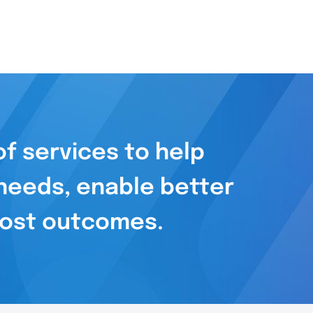
f services to help
needs, enable better
 cost outcomes.