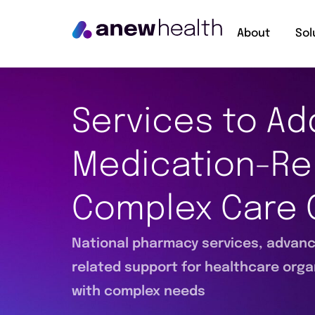
About
Sol
Services to Ad
Medication-Re
Complex Care 
National pharmacy services, advance
related support for healthcare orga
with complex needs