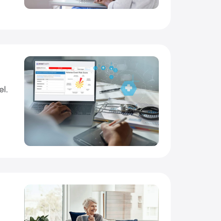
el.
o