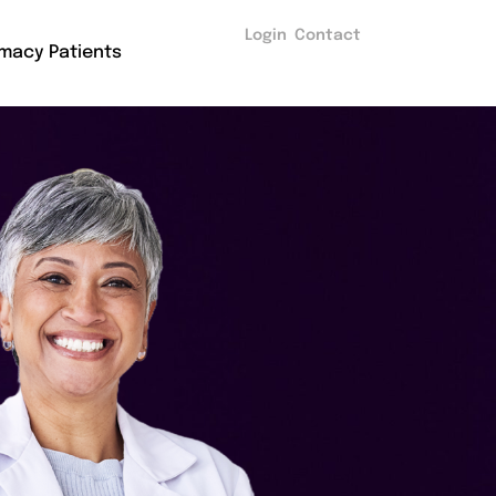
Login
Contact
macy Patients