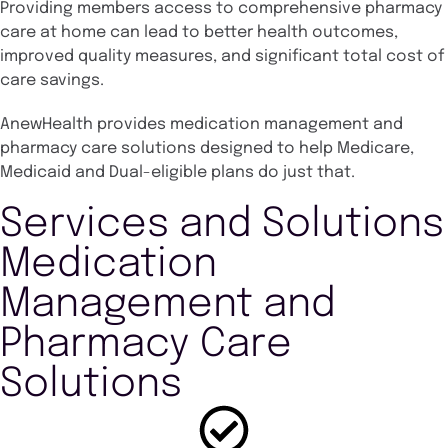
Providing members access to comprehensive pharmacy
care at home can lead to better health outcomes,
improved quality measures, and significant total cost of
care savings.
AnewHealth provides medication management and
pharmacy care solutions designed to help Medicare,
Medicaid and Dual-eligible plans do just that.
Services and Solutions
Medication
Management and
Pharmacy Care
Solutions