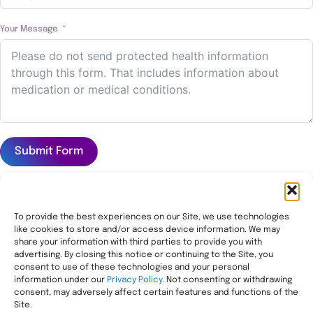
Your Message
Submit Form
To provide the best experiences on our Site, we use technologies
like cookies to store and/or access device information. We may
Transforming healthcare through comprehensive
share your information with third parties to provide you with
pharmacy management, helping people with the most
advertising. By closing this notice or continuing to the Site, you
consent to use of these technologies and your personal
complex needs live healthier, wherever they call home.
information under our
Privacy Policy
. Not consenting or withdrawing
Legal
consent, may adversely affect certain features and functions of the
Privacy Statement
Site.