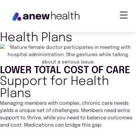
Health Plans
LOWER TOTAL COST OF CARE
Support for Health
Plans
Managing members with complex, chronic care needs
yields a unique set of challenges. Members need extra
support to thrive, while you need to balance outcomes
and cost.
Medications can bridge this gap.