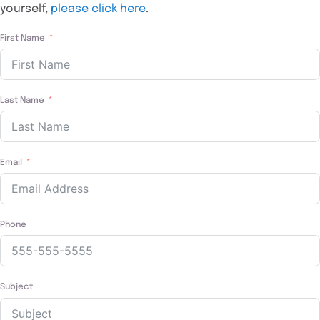
yourself,
please click here
.
First Name
Last Name
Email
Phone
Subject