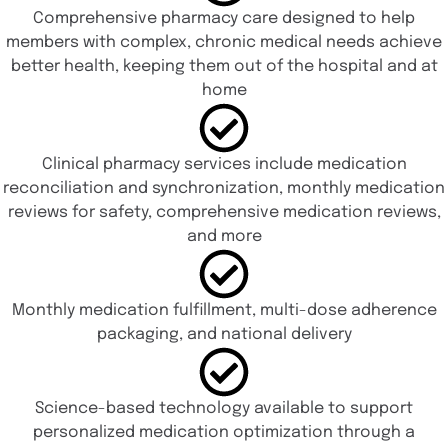
Comprehensive pharmacy care designed to help
members with complex, chronic medical needs achieve
better health, keeping them out of the hospital and at
home
Clinical pharmacy services include medication
reconciliation and synchronization, monthly medication
reviews for safety, comprehensive medication reviews,
and more
Monthly medication fulfillment, multi-dose adherence
packaging, and national delivery
Science-based technology available to support
personalized medication optimization through a