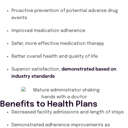
Proactive prevention of potential adverse drug
events
Improved medication adherence
Safer, more effective medication therapy
Better overall health and quality of life
Superior satisfaction,
demonstrated based on
industry standards
Benefits to Health Plans
Decreased facility admissions and length of stays
Demonstrated adherence improvements as