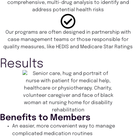
comprehensive, multi-drug analysis to identify and
address potential health risks
Our programs are often designed in partnership with
case management teams or those responsible for
quality measures, like HEDIS and Medicare Star Ratings
Results
Benefits to Members
An easier, more convenient way to manage
complicated medication routines