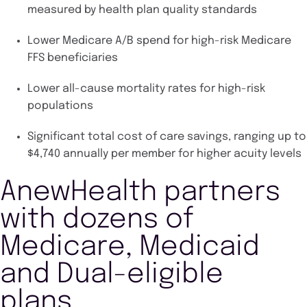
measured by health plan quality standards
Lower Medicare A/B spend for high-risk Medicare
FFS beneficiaries
Lower all-cause mortality rates for high-risk
populations
Significant total cost of care savings, ranging up to
$4,740 annually per member for higher acuity levels
AnewHealth partners
with dozens of
Medicare, Medicaid
and Dual-eligible
plans.