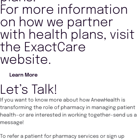
For more information
on how we partner
with health plans, visit
the ExactCare
website.
Learn More
Let’s Talk!
If you want to know more about how AnewHealth is
transforming the role of pharmacy in managing patient
health—or are interested in working together—send us a
message!
To refer a patient for pharmacy services or sign up