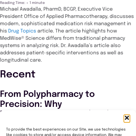
Reading Time:
< 1
minute
Michael Awadalla, PharmD, BCGP, Executive Vice
President Office of Applied Pharmacotherapy, discusses
modern, sophisticated medication risk management in
his
Drug Topics
article. The article highlights how
MedWise® Science differs from traditional pharmacy
systems in analyzing risk. Dr. Awadalla’s article also
addresses patient-specific interventions as well as
longitudinal care.
Recent
From Polypharmacy to
Precision: Why
Pharmacogenomics (PGx)
Matters Now in PACE
To provide the best experiences on our Site, we use technologies
like cookies to store and/or access device information. We may