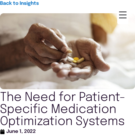
Back to Insights
The Need for Patient-
Specific Medication
Optimization Systems
June 1, 2022