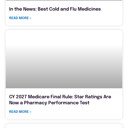
In the News: Best Cold and Flu Medicines
READ MORE »
CY 2027 Medicare Final Rule: Star Ratings Are
Now a Pharmacy Performance Test
READ MORE »