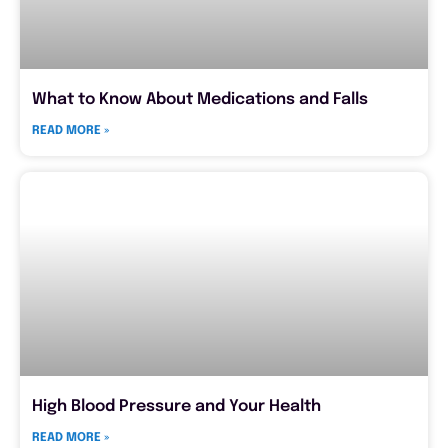
What to Know About Medications and Falls
READ MORE »
High Blood Pressure and Your Health
READ MORE »