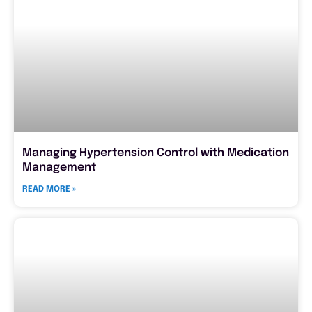
Managing Hypertension Control with Medication
Management
READ MORE »