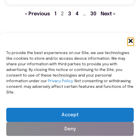
« Previous
1
2
3
4
…
30
Next »
To provide the best experiences on our Site, we use technologies
like cookies to store and/or access device information. We may
Transforming healthcare through comprehensive
share your information with third parties to provide you with
pharmacy management, helping people with the most
advertising. By closing this notice or continuing to the Site, you
consent to use of these technologies and your personal
complex needs live healthier, wherever they call home.
information under our
Privacy Policy
. Not consenting or withdrawing
Legal
consent, may adversely affect certain features and functions of the
Privacy Statement
Site.
HIPAA Privacy Notice
Terms of Use
Accept
Deny