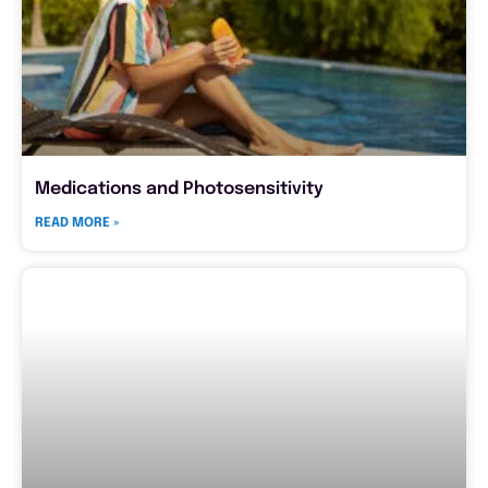
Medications and Photosensitivity
READ MORE »