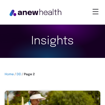
Insights
Home
/
DEI
/
Page 2