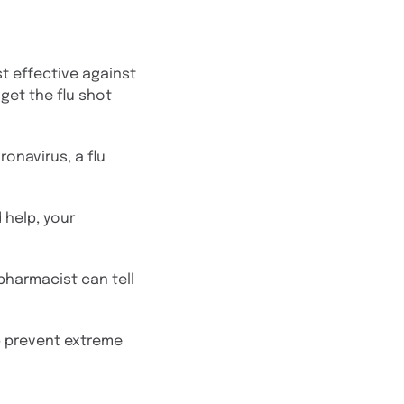
st effective against
 get the flu shot
onavirus, a flu
 help, your
 pharmacist can tell
lp prevent extreme