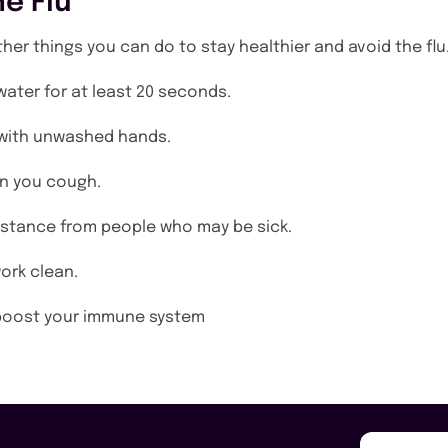
e Flu
other things you can do to stay healthier and avoid the flu
ater for at least 20 seconds.
 with unwashed hands.
n you cough.
istance from people who may be sick.
ork clean.
o boost your immune system