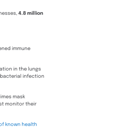
lnesses,
4.8 million
akened immune
ation in the lungs
bacterial infection
etimes mask
t monitor their
 of known health