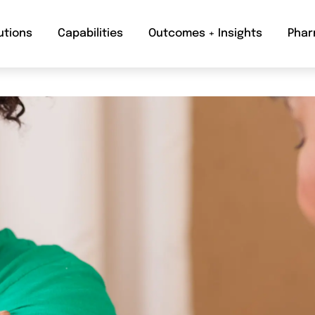
utions
Capabilities
Outcomes + Insights
Phar