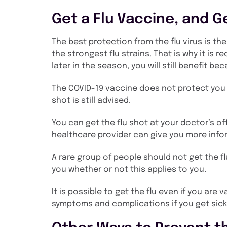
Get a Flu Vaccine, and Ge
The best protection from the flu virus is th
the strongest flu strains. That is why it is r
later in the season, you will still benefit be
The COVID-19 vaccine does not protect you fr
shot is still advised.
You can get the flu shot at your doctor’s off
healthcare provider can give you more info
A rare group of people should not get the fl
you whether or not this applies to you.
It is possible to get the flu even if you a
symptoms and complications if you get sick