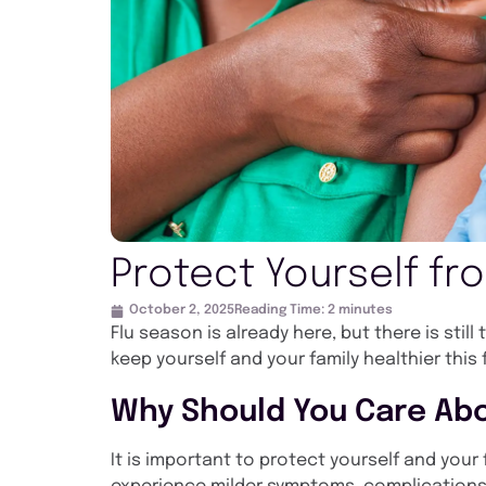
Protect Yourself fr
October 2, 2025
Reading Time:
2
minutes
Flu season is already here, but there is stil
keep yourself and your family healthier this 
Why Should You Care Abo
It is important to protect yourself and you