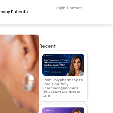
Login
Contact
macy Patients
Recent
From Polypharmacy to
Precision: Why
Pharmacogenomics
(PGx) Matters Now in
PACE