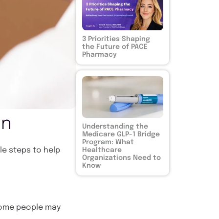
3 Priorities Shaping
the Future of PACE
Pharmacy
on
Understanding the
Medicare GLP-1 Bridge
Program: What
ple steps to help
Healthcare
Organizations Need to
Know
 some people may