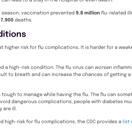
an lead to a stay in the hospital or even death.
lu season, vaccination prevented
9.8 million
flu-related il
d
7,900
deaths.
ditions
t higher risk for flu complications. It is harder for a we
ed a high-risk condition. The flu virus can worsen inflamm
cult to breath and can increase the chances of getting a 
 is tough to manage while having the flu. The flu can som
avoid dangerous complications, people with diabetes mus
are ill.
d high-risk for flu complications, the CDC provides a
list