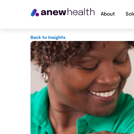
About
Sol
Back to Insights