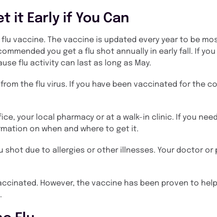
t it Early if You Can
e flu vaccine. The vaccine is updated every year to be mo
ecommended you get a flu shot annually in early fall. If you
cause flu activity can last as long as May.
om the flu virus. If you have been vaccinated for the cor
ice, your local pharmacy or at a walk-in clinic. If you need
rmation on when and where to get it.
u shot due to allergies or other illnesses. Your doctor or
re vaccinated. However, the vaccine has been proven to he
.