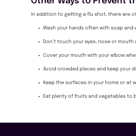
Other Ways to Prevent th
In addition to getting a flu shot, there are 
Wash your hands often with soap and w
Don’t touch your eyes, nose or mouth
Cover your mouth with your elbow whe
Avoid crowded places and keep your d
Keep the surfaces in your home or at w
Eat plenty of fruits and vegetables t