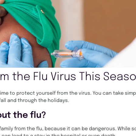
om the Flu Virus This Seas
l time to protect yourself from the virus. You can take sim
fall and through the holidays.
ut the flu?
r family from the flu, because it can be dangerous. While