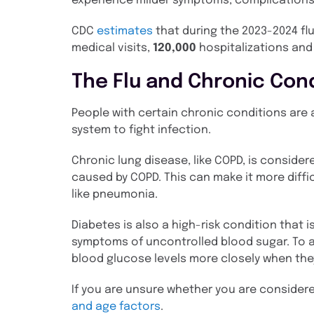
experience milder symptoms, complications c
CDC
estimates
that during the 2023-2024 f
medical visits,
120,000
hospitalizations an
The Flu and Chronic Con
People with certain chronic conditions are a
system to fight infection.
Chronic lung disease, like COPD, is consider
caused by COPD. This can make it more diffi
like pneumonia.
Diabetes is also a high-risk condition that
symptoms of uncontrolled blood sugar. To 
blood glucose levels more closely when they 
If you are unsure whether you are considere
and age factors
.