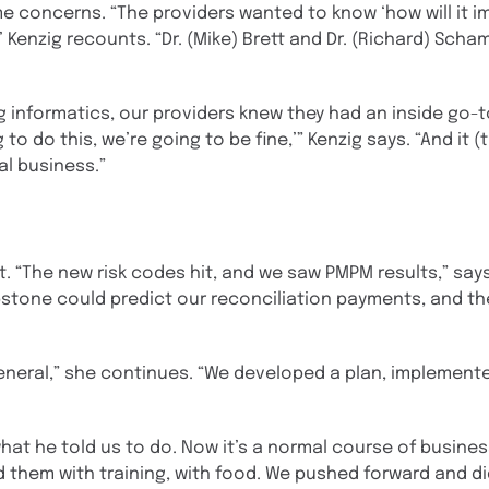
e concerns. “The providers wanted to know ‘how will it i
 Kenzig recounts. “Dr. (Mike) Brett and Dr. (Richard) Schamp
 informatics, our providers knew they had an inside go-to
to do this, we’re going to be fine,’” Kenzig says. “And it 
l business.”
t. “The new risk codes hit, and we saw PMPM results,” say
tone could predict our reconciliation payments, and th
general,” she continues. “We developed a plan, implemente
what he told us to do. Now it’s a normal course of busine
them with training, with food. We pushed forward and did