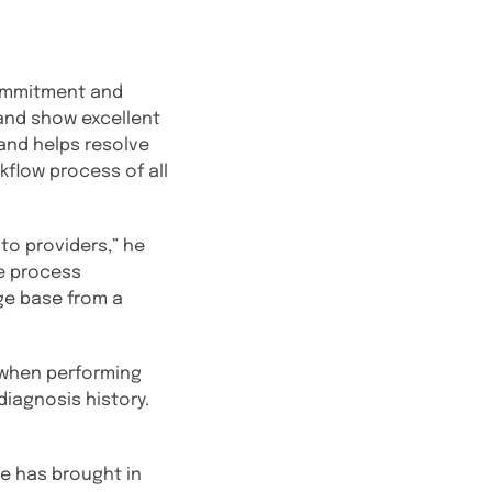
commitment and
 and show excellent
and helps resolve
kflow process of all
to providers,” he
he process
ge base from a
t when performing
diagnosis history.
ke has brought in