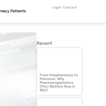
Login
Contact
macy Patients
Recent
From Polypharmacy to
Precision: Why
Pharmacogenomics
(PGx) Matters Now in
PACE