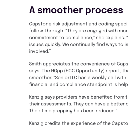
A smoother process
Capstone risk adjustment and coding specia
follow-through. “They are engaged with mont
commitment to compliance,” she explains. 
issues quickly. We continually find ways to
involved.”
Smith appreciates the convenience of Capston
says. The HOpp (HCC Opportunity) report, th
smoother. “SeniorTLC has a weekly call wit
financial and compliance standpoint is helpf
Kenzig says providers have benefited from t
their assessments. They can have a better c
Their time prepping has been reduced.”
Kenzig credits the experience of the Capsto