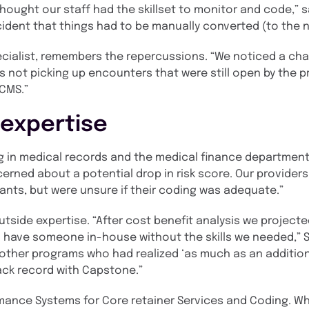
ought our staff had the skillset to monitor and code,” s
cident that things had to be manually converted (to the 
specialist, remembers the repercussions. “We noticed a ch
s not picking up encounters that were still open by the p
 CMS.”
 expertise
g in medical records and the medical finance department,
erned about a potential drop in risk score. Our provider
pants, but were unsure if their coding was adequate.”
tside expertise. “After cost benefit analysis we projecte
 have someone in-house without the skills we needed,” Sm
 other programs who had realized ‘as much as an additiona
ack record with Capstone.”
ance Systems for Core retainer Services and Coding. Whi