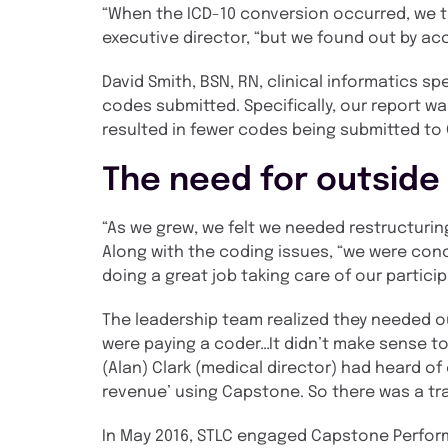
“When the ICD-10 conversion occurred, we th
executive director, “but we found out by ac
David Smith, BSN, RN, clinical informatics 
codes submitted. Specifically, our report wa
resulted in fewer codes being submitted to
The need for outside
“As we grew, we felt we needed restructurin
Along with the coding issues, “we were conc
doing a great job taking care of our partici
The leadership team realized they needed ou
were paying a coder…It didn’t make sense to
(Alan) Clark (medical director) had heard of
revenue’ using Capstone. So there was a tr
In May 2016, STLC engaged Capstone Perform