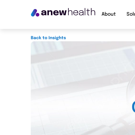
About
Sol
Back to Insights