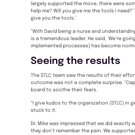
largely supported the move, there were som
help me? Will you give me the tools I need?’’’
give you the tools.’
“With David being a nurse and understanding
is a tremendous leader. He said, ‘We’re going 
implemented processes) has become norma
Seeing the results
The STLC team saw the results of their effor
outcome was not a complete surprise. “Caps
board to soothe their fears.
“I give kudos to the organization (STLC) in 
stuck to it.
Dr. Mike was impressed that we did exactly 
they don’t remember the pain. We supported 