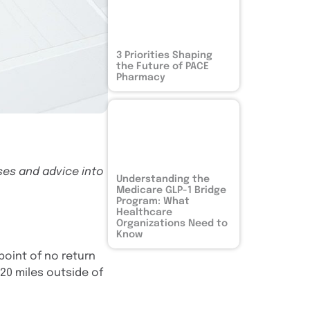
3 Priorities Shaping
the Future of PACE
Pharmacy
ses and advice into
Understanding the
Medicare GLP-1 Bridge
Program: What
Healthcare
Organizations Need to
Know
point of no return
 20 miles outside of