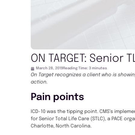
ON TARGET: Senior T
March 28, 2019
Reading Time:
3
minutes
On Target recognizes a client who is show
action.
Pain points
ICD-10 was the tipping point. CMS’s impleme
for Senior Total Life Care (STLC), a PACE org
Charlotte, North Carolina.