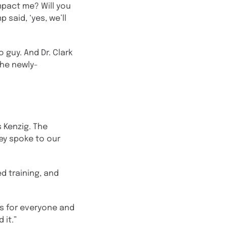
mpact me? Will you
 said, ‘yes, we’ll
 guy. And Dr. Clark
(the newly-
s Kenzig. The
ey spoke to our
d training, and
ss for everyone and
 it.”