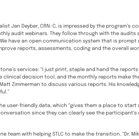
list Jan Deyber, CRN-C, is impressed by the program’s 
hly audit webinars. They follow through with the audits
“We have an open communication system that is prompt 
 improve reports, assessments, coding and the overall wor
e’s services: “I just print, staple and hand the reports 
e clinical decision tool, and the monthly reports make t
h Matt Zimmerman to discuss various reports. His knowled
ul.”
he user-friendly data, which “gives them a place to star
onversation since they can clearly see the participant’s 
ne team with helping STLC to make the transition. “Dr. Mi