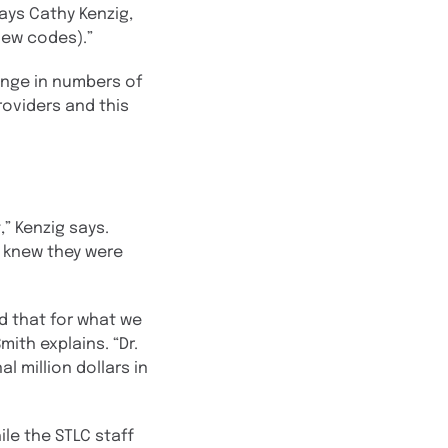
ays Cathy Kenzig,
new codes).”
ange in numbers of
roviders and this
” Kenzig says.
s knew they were
d that for what we
ith explains. “Dr.
l million dollars in
le the STLC staff