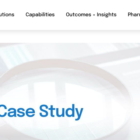
utions
Capabilities
Outcomes + Insights
Phar