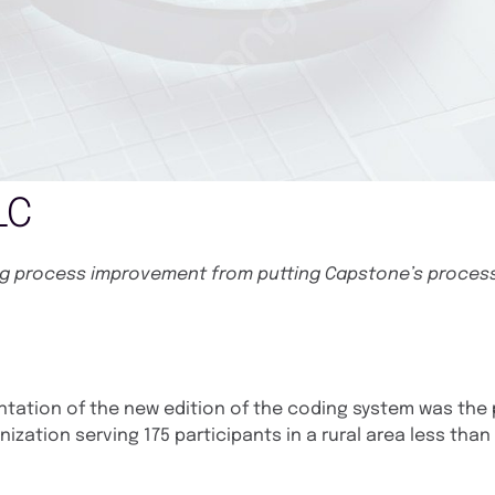
LC
ing process improvement from putting Capstone’s proces
ntation of the new edition of the coding system was the 
anization serving 175 participants in a rural area less than