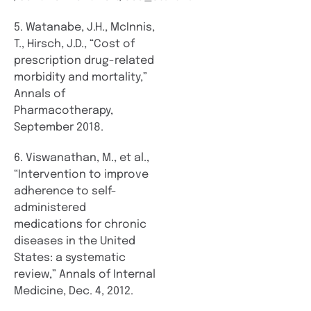
5. Watanabe, J.H., McInnis,
T., Hirsch, J.D., “Cost of
prescription drug-related
morbidity and mortality,”
Annals of
Pharmacotherapy,
September 2018.
6. Viswanathan, M., et al.,
“Intervention to improve
adherence to self-
administered
medications for chronic
diseases in the United
States: a systematic
review,” Annals of Internal
Medicine, Dec. 4, 2012.