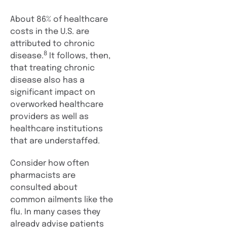
About 86% of healthcare
costs in the U.S. are
attributed to chronic
8
disease.
It follows, then,
that treating chronic
disease also has a
significant impact on
overworked healthcare
providers as well as
healthcare institutions
that are understaffed.
Consider how often
pharmacists are
consulted about
common ailments like the
flu. In many cases they
already advise patients