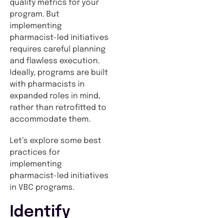
quality metrics for your
program. But
implementing
pharmacist-led initiatives
requires careful planning
and flawless execution.
Ideally, programs are built
with pharmacists in
expanded roles in mind,
rather than retrofitted to
accommodate them.
Let’s explore some best
practices for
implementing
pharmacist-led initiatives
in VBC programs.
Identify