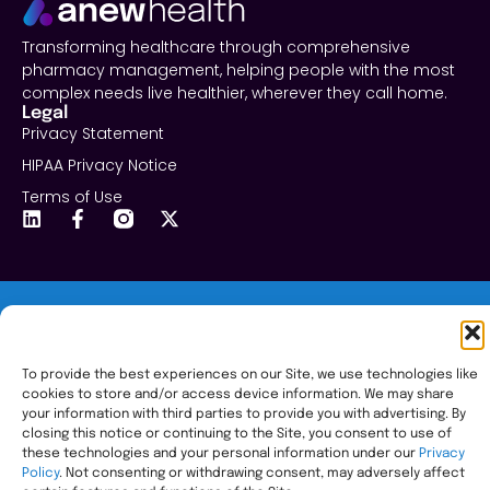
Transforming healthcare through comprehensive
pharmacy management, helping people with the most
complex needs live healthier, wherever they call home.
Legal
Privacy Statement
HIPAA Privacy Notice
Terms of Use
© 2026 All Rights Reserved.
To provide the best experiences on our Site, we use technologies like
cookies to store and/or access device information. We may share
your information with third parties to provide you with advertising. By
closing this notice or continuing to the Site, you consent to use of
these technologies and your personal information under our
Privacy
Policy
. Not consenting or withdrawing consent, may adversely affect