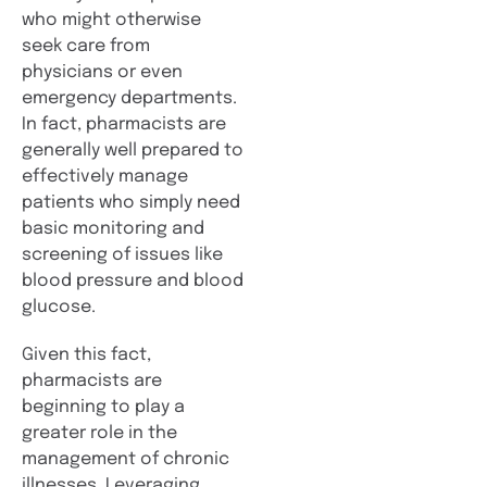
who might otherwise
seek care from
physicians or even
emergency departments.
In fact, pharmacists are
generally well prepared to
effectively manage
patients who simply need
basic monitoring and
screening of issues like
blood pressure and blood
glucose.
Given this fact,
pharmacists are
beginning to play a
greater role in the
management of chronic
illnesses. Leveraging