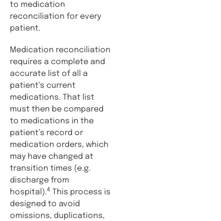
to medication
reconciliation for every
patient.
Medication reconciliation
requires a complete and
accurate list of all a
patient’s current
medications. That list
must then be compared
to medications in the
patient’s record or
medication orders, which
may have changed at
transition times (e.g.
discharge from
4
hospital).
This process is
designed to avoid
omissions, duplications,