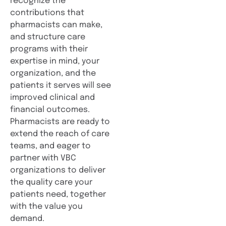
recognize the
contributions that
pharmacists can make,
and structure care
programs with their
expertise in mind, your
organization, and the
patients it serves will see
improved clinical and
financial outcomes.
Pharmacists are ready to
extend the reach of care
teams, and eager to
partner with VBC
organizations to deliver
the quality care your
patients need, together
with the value you
demand.