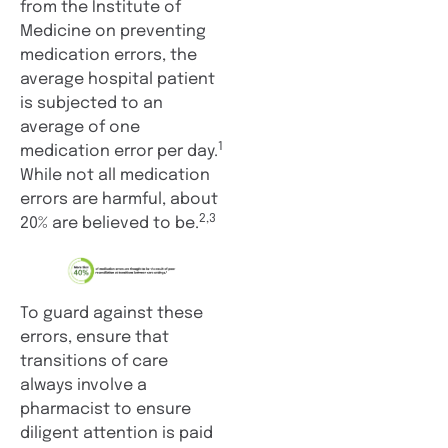
from the Institute of
Medicine on preventing
medication errors, the
average hospital patient
is subjected to an
average of one
1
medication error per day.
While not all medication
errors are harmful, about
2,3
20% are believed to be.
To guard against these
errors, ensure that
transitions of care
always involve a
pharmacist to ensure
diligent attention is paid