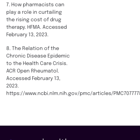
7. How pharmacists can
play a role in curtailing
the rising cost of drug
therapy. HFMA. Accessed
February 13, 2023.
8. The Relation of the
Chronic Disease Epidemic
to the Health Care Crisis.
ACR Open Rheumatol.
Accessed February 13,
2023.
https://www.ncbi.nlm.nih.gov/pmc/articles/PMC707777