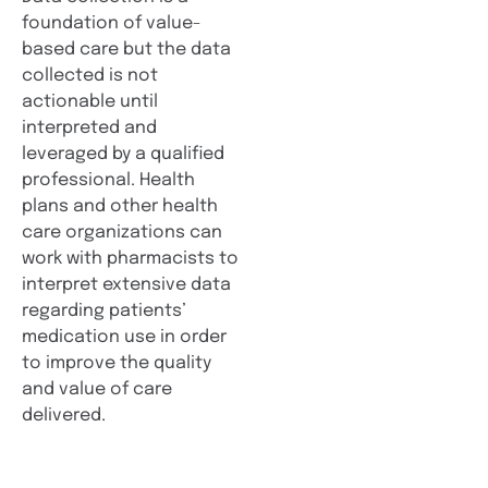
foundation of value-
based care but the data
collected is not
actionable until
interpreted and
leveraged by a qualified
professional. Health
plans and other health
care organizations can
work with pharmacists to
interpret extensive data
regarding patients’
medication use in order
to improve the quality
and value of care
delivered.