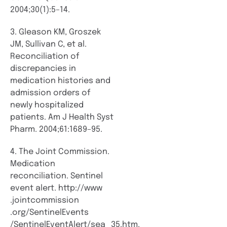
2004;30(1):5–14.
3. Gleason KM, Groszek
JM, Sullivan C, et al.
Reconciliation of
discrepancies in
medication histories and
admission orders of
newly hospitalized
patients. Am J Health Syst
Pharm. 2004;61:1689–95.
4. The Joint Commission.
Medication
reconciliation. Sentinel
event alert. http://www​
.jointcommission​
.org/SentinelEvents​
/SentinelEventAlert/sea_35.htm.