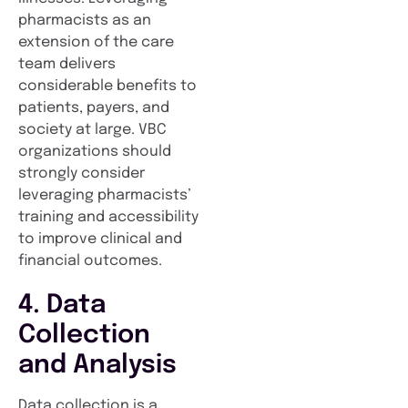
pharmacists as an
extension of the care
team delivers
considerable benefits to
patients, payers, and
society at large. VBC
organizations should
strongly consider
leveraging pharmacists’
training and accessibility
to improve clinical and
financial outcomes.
4. Data
Collection
and Analysis
Data collection is a