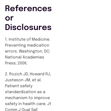
References
or
Disclosures
1. Institute of Medicine.
Preventing medication
errors. Washington, DC:
National Academies
Press; 2006.
2. Rozich JD, Howard RJ,
Justeson JM, et al.
Patient safety
standardization as a
mechanism to improve
safety in health care. Jt
Comm J Qual Saf.