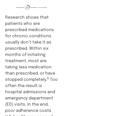
Research shows that
patients who are
prescribed medications
for chronic conditions
usually don’t take it as
prescribed. Within six
months of initiating
treatment, most are
taking less medication
than prescribed, or have
6
stopped completely.
Too
often the result is
hospital admissions and
emergency department
(ED) visits. In the end,
poor adherence costs