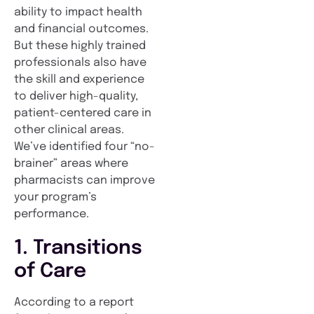
ability to impact health
and financial outcomes.
But these highly trained
professionals also have
the skill and experience
to deliver high-quality,
patient-centered care in
other clinical areas.
We’ve identified four “no-
brainer” areas where
pharmacists can improve
your program’s
performance.
1. Transitions
of Care
According to a report