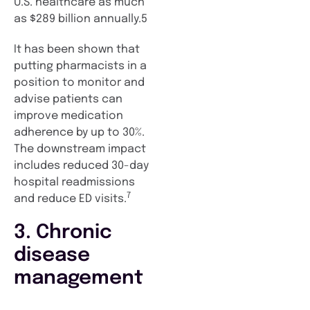
U.S. healthcare as much
as $289 billion annually.5
It has been shown that
putting pharmacists in a
position to monitor and
advise patients can
improve medication
adherence by up to 30%.
The downstream impact
includes reduced 30-day
hospital readmissions
7
and reduce ED visits.
3. Chronic
disease
management