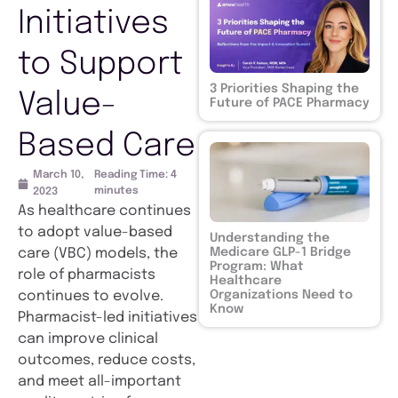
Initiatives
to Support
3 Priorities Shaping the
Value-
Future of PACE Pharmacy
Based Care
March 10,
Reading Time:
4
minutes
2023
As healthcare continues
to adopt value-based
Understanding the
Medicare GLP-1 Bridge
care (VBC) models, the
Program: What
role of pharmacists
Healthcare
Organizations Need to
continues to evolve.
Know
Pharmacist-led initiatives
can improve clinical
outcomes, reduce costs,
and meet all-important