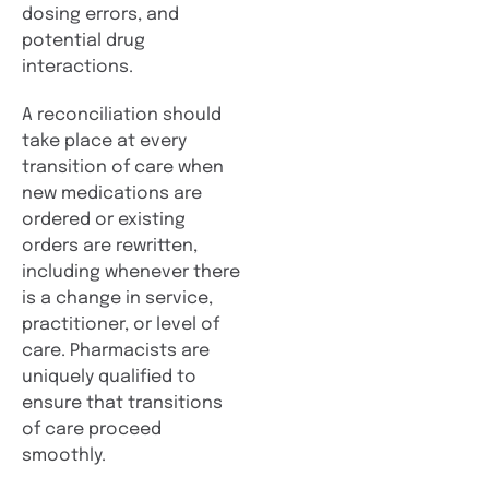
dosing errors, and
potential drug
interactions.
A reconciliation should
take place at every
transition of care when
new medications are
ordered or existing
orders are rewritten,
including whenever there
is a change in service,
practitioner, or level of
care. Pharmacists are
uniquely qualified to
ensure that transitions
of care proceed
smoothly.