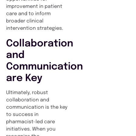
improvement in patient
care and to inform
broader clinical
intervention strategies.
Collaboration
and
Communication
are Key
Ultimately, robust
collaboration and
communication is the key
to success in
pharmacist-led care
initiatives. When you