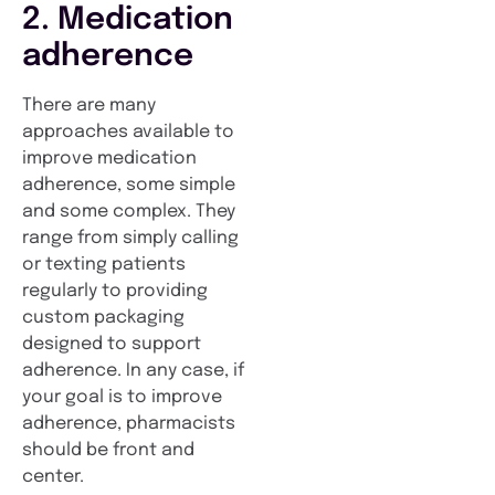
2. Medication
adherence
There are many
approaches available to
improve medication
adherence, some simple
and some complex. They
range from simply calling
or texting patients
regularly to providing
custom packaging
designed to support
adherence. In any case, if
your goal is to improve
adherence, pharmacists
should be front and
center.