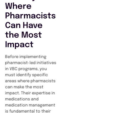
Where
Pharmacists
Can Have
the Most
Impact
Before implementing
pharmacist-led initiatives
in VBC programs, you
must identify specific
areas where pharmacists
can make the most
impact. Their expertise in
medications and
medication management
is fundamental to their