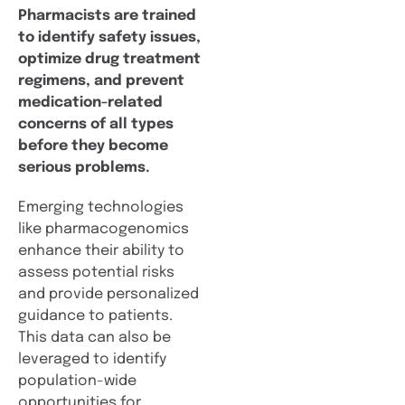
Pharmacists are trained
to identify safety issues,
optimize drug treatment
regimens, and prevent
medication-related
concerns of all types
before they become
serious problems.
Emerging technologies
like pharmacogenomics
enhance their ability to
assess potential risks
and provide personalized
guidance to patients.
This data can also be
leveraged to identify
population-wide
opportunities for