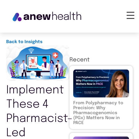
Back to Insights
Recent
Implement
These 4
From Polypharmacy to
Precision: Why
Pharmacogenomics
Pharmacist-
(PGx) Matters Now in
PACE
Led