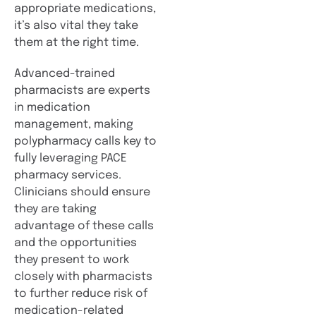
appropriate medications,
it’s also vital they take
them at the right time.
Advanced-trained
pharmacists are experts
in medication
management, making
polypharmacy calls key to
fully leveraging PACE
pharmacy services.
Clinicians should ensure
they are taking
advantage of these calls
and the opportunities
they present to work
closely with pharmacists
to further reduce risk of
medication-related