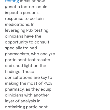
testing
looks at how
genetic factors could
impact a person’s
response to certain
medications. In
leveraging PGx testing,
clinicians have the
opportunity to consult
specially trained
pharmacists, who analyze
participant test results
and shed light on the
findings. These
consultations are key to
making the most of PACE
pharmacy, as they equip
clinicians with another
layer of analysis in
optimizing participant