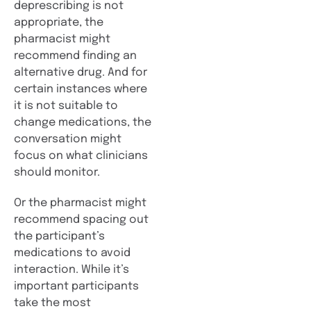
deprescribing is not
appropriate, the
pharmacist might
recommend finding an
alternative drug. And for
certain instances where
it is not suitable to
change medications, the
conversation might
focus on what clinicians
should monitor.
Or the pharmacist might
recommend spacing out
the participant’s
medications to avoid
interaction. While it’s
important participants
take the most