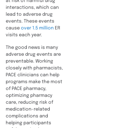
at risk of harmful drug
interactions, which can
lead to adverse drug
events. These events
cause
over 1.5 million
ER
visits each year.
The good news is many
adverse drug events are
preventable. Working
closely with pharmacists,
PACE clinicians can help
programs make the most
of PACE pharmacy,
optimizing pharmacy
care, reducing risk of
medication-related
complications and
helping participants