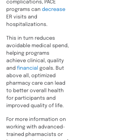
complications, PACE
programs can
decrease
ER visits and
hospitalizations.
This in turn reduces
avoidable medical spend,
helping programs
achieve clinical, quality
and
financial
goals. But
above all, optimized
pharmacy care can lead
to better overall health
for participants and
improved quality of life.
For more information on
working with advanced-
trained pharmacists or