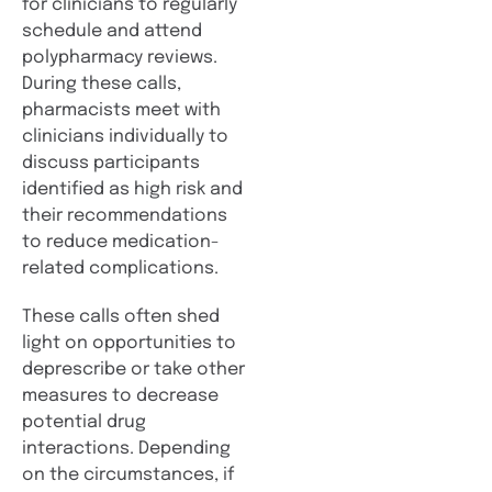
for clinicians to regularly
schedule and attend
polypharmacy reviews.
During these calls,
pharmacists meet with
clinicians individually to
discuss participants
identified as high risk and
their recommendations
to reduce medication-
related complications.
These calls often shed
light on opportunities to
deprescribe or take other
measures to decrease
potential drug
interactions. Depending
on the circumstances, if