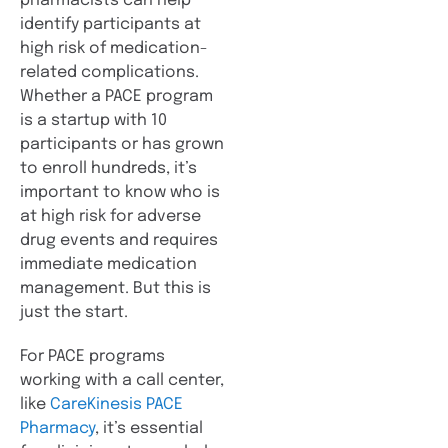
pharmacists can help
identify participants at
high risk of medication-
related complications.
Whether a PACE program
is a startup with 10
participants or has grown
to enroll hundreds, it’s
important to know who is
at high risk for adverse
drug events and requires
immediate medication
management. But this is
just the start.
For PACE programs
working with a call center,
like
CareKinesis PACE
Pharmacy
, it’s essential