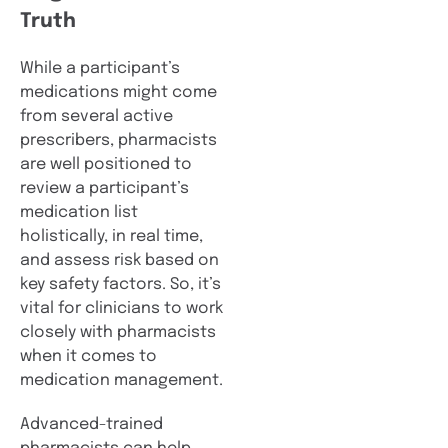
Truth
While a participant’s
medications might come
from several active
prescribers, pharmacists
are well positioned to
review a participant’s
medication list
holistically, in real time,
and assess risk based on
key safety factors. So, it’s
vital for clinicians to work
closely with pharmacists
when it comes to
medication management.
Advanced-trained