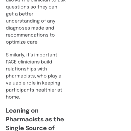
allows the clinician to ask
questions so they can
get a better
understanding of any
diagnoses made and
recommendations to
optimize care.
Similarly, it’s important
PACE clinicians build
relationships with
pharmacists, who play a
valuable role in keeping
participants healthier at
home.
Leaning on
Pharmacists as the
Single Source of