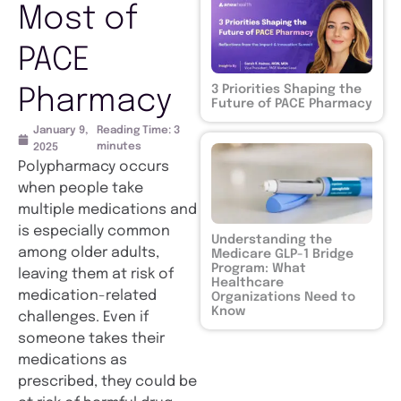
Most of
PACE
3 Priorities Shaping the
Pharmacy
Future of PACE Pharmacy
January 9,
Reading Time:
3
minutes
2025
Polypharmacy occurs
when people take
multiple medications and
is especially common
Understanding the
among older adults,
Medicare GLP-1 Bridge
Program: What
leaving them at risk of
Healthcare
medication-related
Organizations Need to
Know
challenges. Even if
someone takes their
medications as
prescribed, they could be