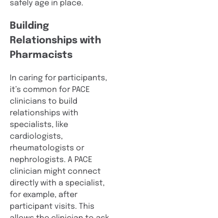
safely age in place.
Building
Relationships with
Pharmacists
In caring for participants,
it’s common for PACE
clinicians to build
relationships with
specialists, like
cardiologists,
rheumatologists or
nephrologists. A PACE
clinician might connect
directly with a specialist,
for example, after
participant visits. This