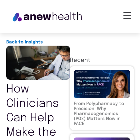
Back to Insights
Recent
How
Clinicians
From Polypharmacy to
Precision: Why
Pharmacogenomics
Can Help
(PGx) Matters Now in
PACE
Make the