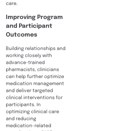
care.
Improving Program
and Participant
Outcomes
Building relationships and
working closely with
advance-trained
pharmacists, clinicians
can help further optimize
medication management
and deliver targeted
clinical interventions for
participants. In
optimizing clinical care
and reducing
medication-related