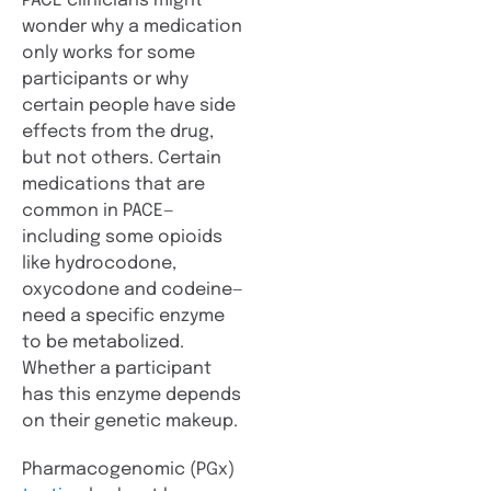
PACE clinicians might
wonder why a medication
only works for some
participants or why
certain people have side
effects from the drug,
but not others. Certain
medications that are
common in PACE—
including some opioids
like hydrocodone,
oxycodone and codeine—
need a specific enzyme
to be metabolized.
Whether a participant
has this enzyme depends
on their genetic makeup.
Pharmacogenomic (PGx)