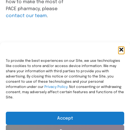
how to make the most of
PACE pharmacy, please
contact our team
.
To provide the best experiences on our Site, we use technologies
like cookies to store and/or access device information. We may
Transforming healthcare through comprehensive
share your information with third parties to provide you with
pharmacy management, helping people with the most
advertising. By closing this notice or continuing to the Site, you
consent to use of these technologies and your personal
complex needs live healthier, wherever they call home.
information under our
Privacy Policy
. Not consenting or withdrawing
Legal
consent, may adversely affect certain features and functions of the
Privacy Statement
Site.
HIPAA Privacy Notice
Terms of Use
Accept