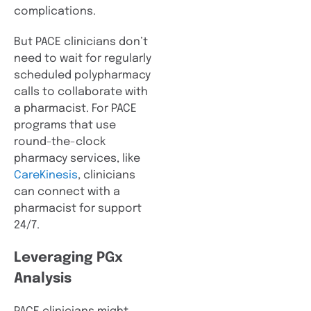
complications.
But PACE clinicians don’t
need to wait for regularly
scheduled polypharmacy
calls to collaborate with
a pharmacist. For PACE
programs that use
round-the-clock
pharmacy services, like
CareKinesis
, clinicians
can connect with a
pharmacist for support
24/7.
Leveraging PGx
Analysis