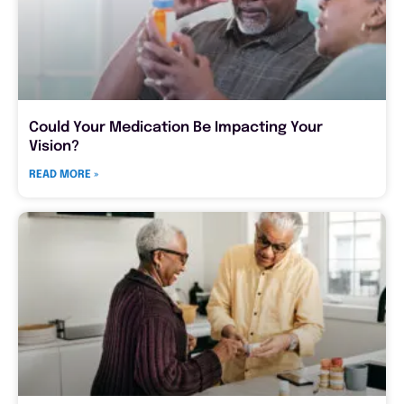
Could Your Medication Be Impacting Your
Vision?
READ MORE »