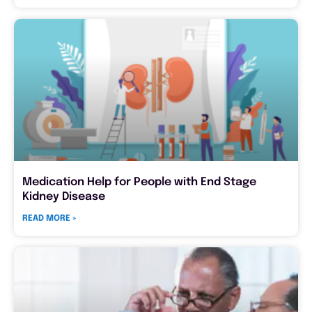
Medication Help for People with End Stage
Kidney Disease
READ MORE »