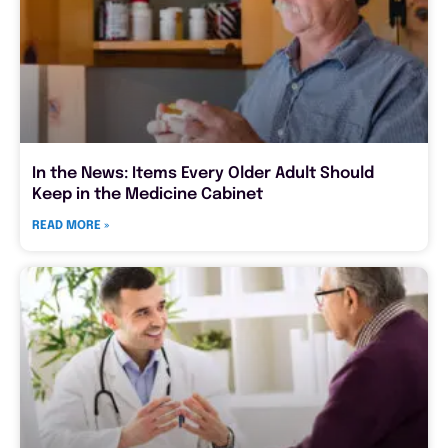
In the News: Items Every Older Adult Should
Keep in the Medicine Cabinet
READ MORE »