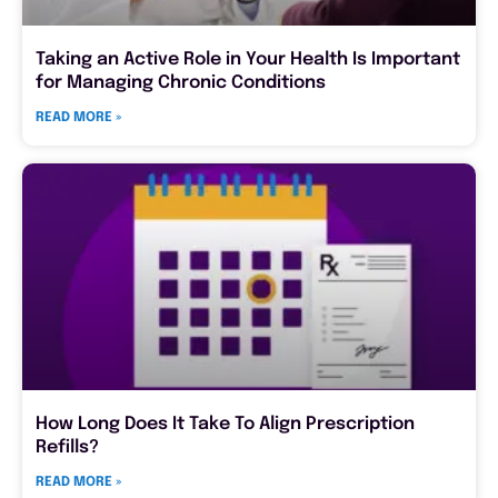
Taking an Active Role in Your Health Is Important
for Managing Chronic Conditions
READ MORE »
How Long Does It Take To Align Prescription
Refills?
READ MORE »