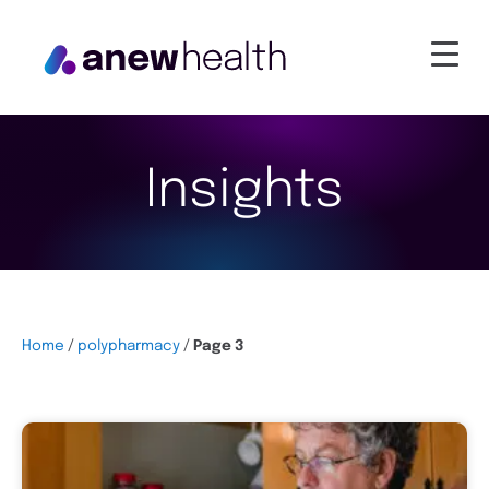
Insights
Home
/
polypharmacy
/
Page 3