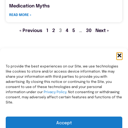
Medication Myths
READ MORE »
« Previous
1
2
3
4
5
…
30
Next »
To provide the best experiences on our Site, we use technologies
like cookies to store and/or access device information. We may
Transforming healthcare through comprehensive
share your information with third parties to provide you with
pharmacy management, helping people with the most
advertising. By closing this notice or continuing to the Site, you
consent to use of these technologies and your personal
complex needs live healthier, wherever they call home.
information under our
Privacy Policy
. Not consenting or withdrawing
Legal
consent, may adversely affect certain features and functions of the
Privacy Statement
Site.
HIPAA Privacy Notice
Terms of Use
Accept