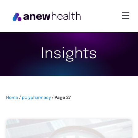
Insights
Home
/
polypharmacy
/
Page 27