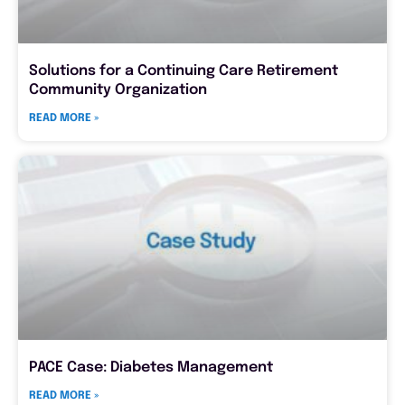
Solutions for a Continuing Care Retirement
Community Organization
READ MORE »
PACE Case: Diabetes Management
READ MORE »