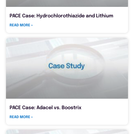
PACE Case: Hydrochlorothiazide and Lithium
READ MORE »
PACE Case: Adacel vs. Boostrix
READ MORE »