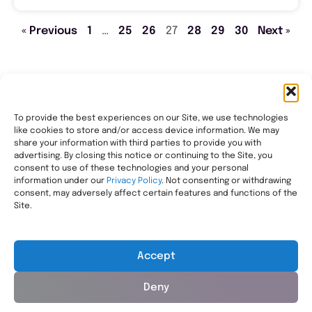
« Previous
1
…
25
26
27
28
29
30
Next »
To provide the best experiences on our Site, we use technologies
like cookies to store and/or access device information. We may
Transforming healthcare through comprehensive
share your information with third parties to provide you with
pharmacy management, helping people with the most
advertising. By closing this notice or continuing to the Site, you
consent to use of these technologies and your personal
complex needs live healthier, wherever they call home.
information under our
Privacy Policy
. Not consenting or withdrawing
Legal
consent, may adversely affect certain features and functions of the
Privacy Statement
Site.
HIPAA Privacy Notice
Terms of Use
Accept
Deny