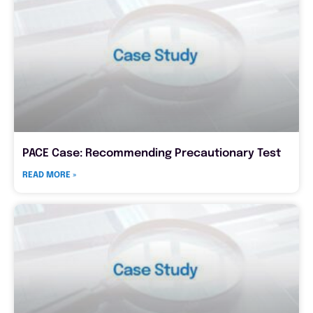
PACE Case: Recommending Precautionary Test
READ MORE »