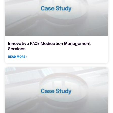
Innovative PACE Medication Management
Services
READ MORE »