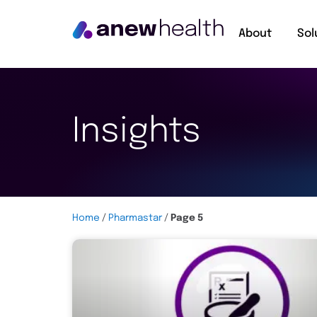
About
Sol
Insights
Home
/
Pharmastar
/
Page 5