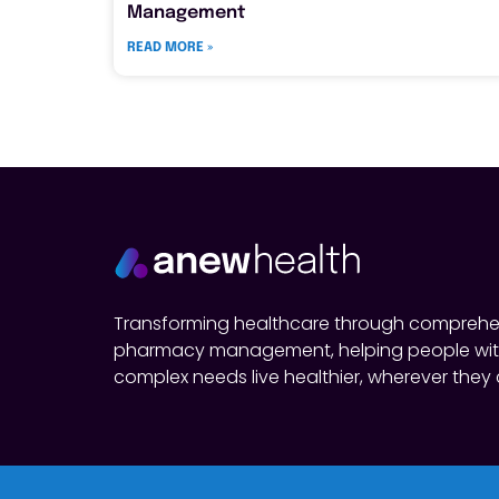
Management
READ MORE »
Transforming healthcare through comprehe
pharmacy management, helping people wit
complex needs live healthier, wherever they 