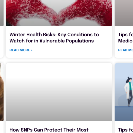
Winter Health Risks: Key Conditions to
Tips f
Watch for in Vulnerable Populations
Medic
READ MORE »
READ MO
How SNPs Can Protect Their Most
Tips f