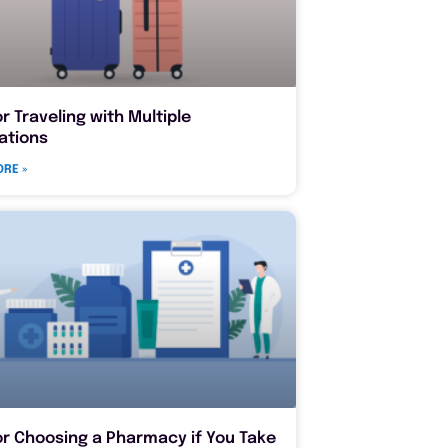
or Traveling with Multiple
ations
RE »
or Choosing a Pharmacy if You Take