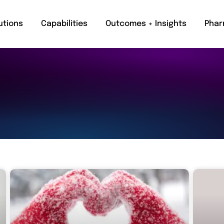
utions
Capabilities
Outcomes + Insights
Phar