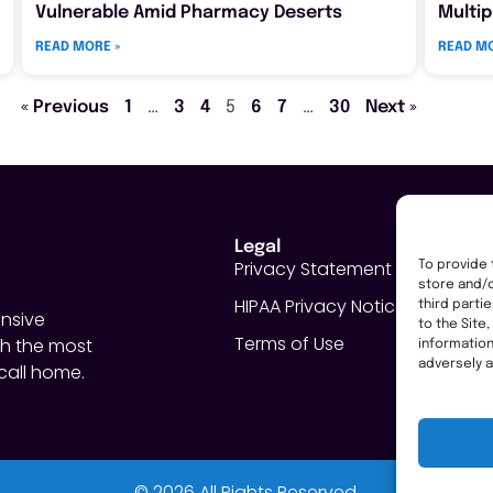
Vulnerable Amid Pharmacy Deserts
Multip
READ MORE »
READ MO
« Previous
1
…
3
4
5
6
7
…
30
Next »
Legal
Privacy Statement
To provide 
store and/o
HIPAA Privacy Notice
third parti
nsive
to the Site
Terms of Use
h the most
informatio
adversely a
call home.
© 2026 All Rights Reserved.