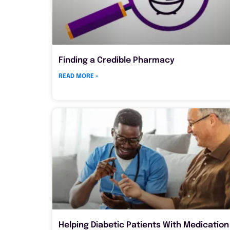
Finding a Credible Pharmacy
READ MORE »
Helping Diabetic Patients With Medication