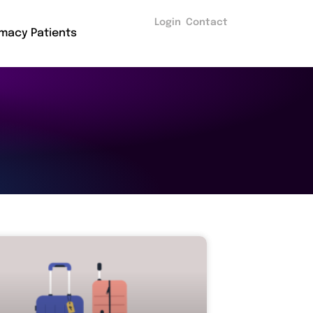
Login
Contact
macy Patients