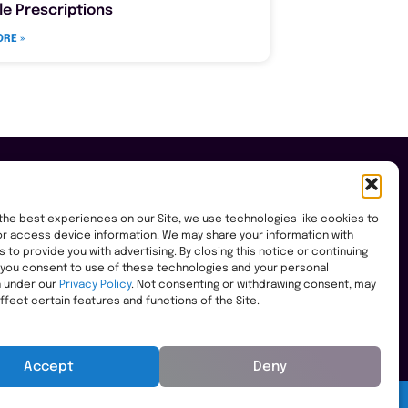
le Prescriptions
RE »
the best experiences on our Site, we use technologies like cookies to
r access device information. We may share your information with
es to provide you with advertising. By closing this notice or continuing
, you consent to use of these technologies and your personal
n under our
Privacy Policy
. Not consenting or withdrawing consent, may
ffect certain features and functions of the Site.
Accept
Deny