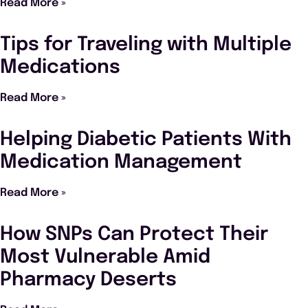
Read More »
Tips for Traveling with Multiple
Medications
Read More »
Helping Diabetic Patients With
Medication Management
Read More »
How SNPs Can Protect Their
Most Vulnerable Amid
Pharmacy Deserts