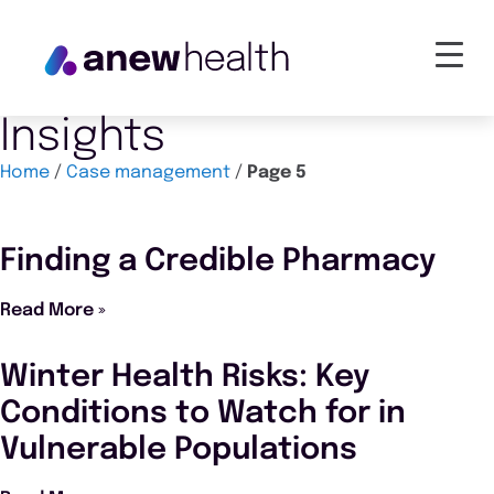
Insights
Home
/
Case management
/
Page 5
Finding a Credible Pharmacy
Read More »
Winter Health Risks: Key
Conditions to Watch for in
Vulnerable Populations