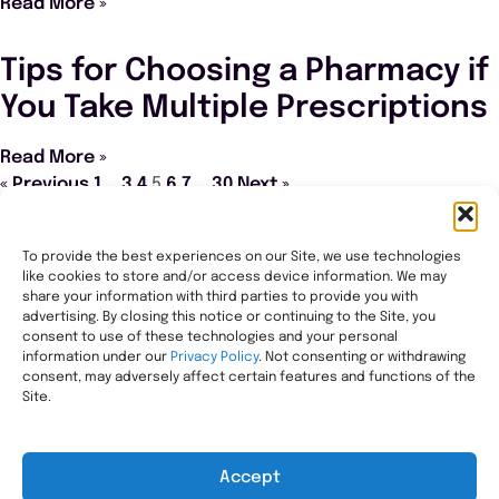
Read More »
Tips for Choosing a Pharmacy if
You Take Multiple Prescriptions
Read More »
« Previous
1
…
3
4
5
6
7
…
30
Next »
To provide the best experiences on our Site, we use technologies
like cookies to store and/or access device information. We may
Transforming healthcare through comprehensive
share your information with third parties to provide you with
pharmacy management, helping people with the most
advertising. By closing this notice or continuing to the Site, you
consent to use of these technologies and your personal
complex needs live healthier, wherever they call home.
information under our
Privacy Policy
. Not consenting or withdrawing
Legal
consent, may adversely affect certain features and functions of the
Privacy Statement
Site.
HIPAA Privacy Notice
Terms of Use
Accept