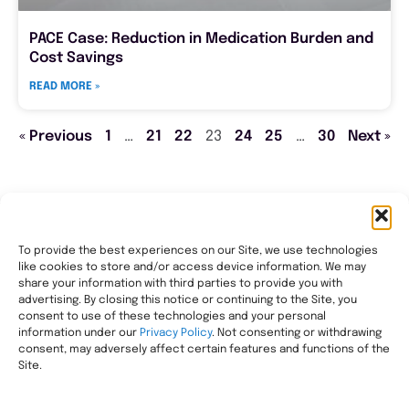
PACE Case: Reduction in Medication Burden and
Cost Savings
READ MORE »
« Previous
1
…
21
22
23
24
25
…
30
Next »
To provide the best experiences on our Site, we use technologies
like cookies to store and/or access device information. We may
Transforming healthcare through comprehensive
share your information with third parties to provide you with
pharmacy management, helping people with the most
advertising. By closing this notice or continuing to the Site, you
consent to use of these technologies and your personal
complex needs live healthier, wherever they call home.
information under our
Privacy Policy
. Not consenting or withdrawing
Legal
consent, may adversely affect certain features and functions of the
Privacy Statement
Site.
HIPAA Privacy Notice
Terms of Use