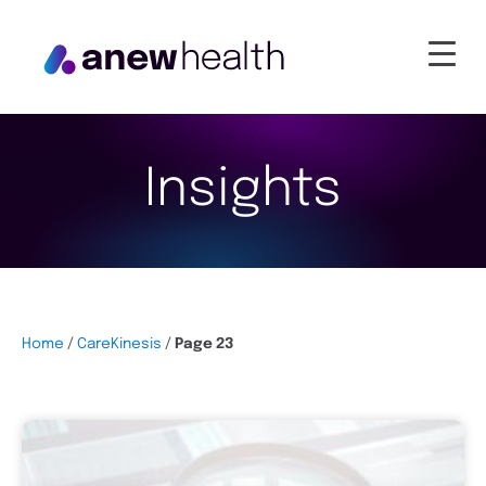
Insights
Home
/
CareKinesis
/
Page 23