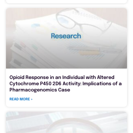
Opioid Response in an Individual with Altered
Cytochrome P450 2D6 Activity: Implications of a
Pharmacogenomics Case
READ MORE »