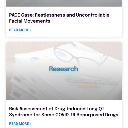
PACE Case: Restlessness and Uncontrollable
Facial Movements
READ MORE »
Risk Assessment of Drug-Induced Long QT
Syndrome for Some COVID-19 Repurposed Drugs
READ MORE »