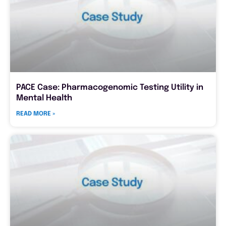
PACE Case: Pharmacogenomic Testing Utility in
Mental Health
READ MORE »