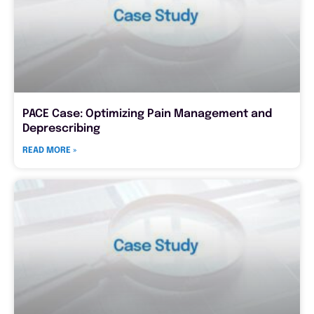
PACE Case: Optimizing Pain Management and
Deprescribing
READ MORE »