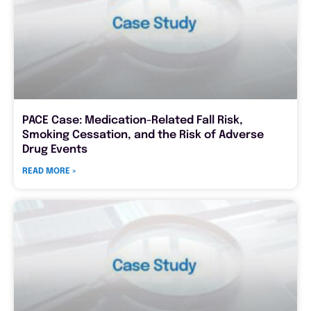
PACE Case: Medication-Related Fall Risk,
Smoking Cessation, and the Risk of Adverse
Drug Events
READ MORE »