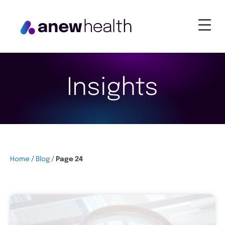
Insights
Home
/
Blog
/
Page 24