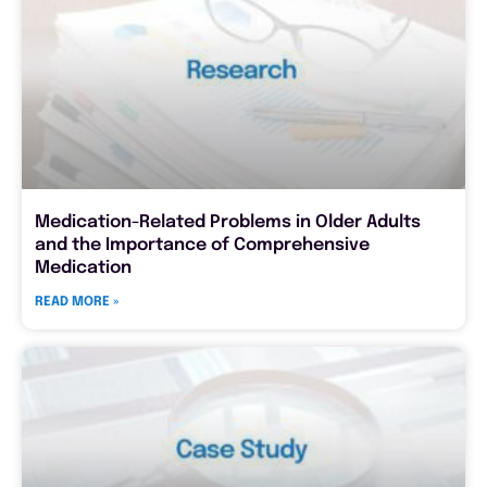
Medication-Related Problems in Older Adults
and the Importance of Comprehensive
Medication
READ MORE »