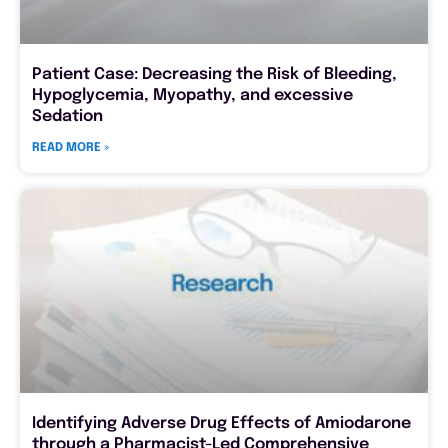
Patient Case: Decreasing the Risk of Bleeding,
Hypoglycemia, Myopathy, and excessive
Sedation
READ MORE »
Identifying Adverse Drug Effects of Amiodarone
through a Pharmacist-Led Comprehensive