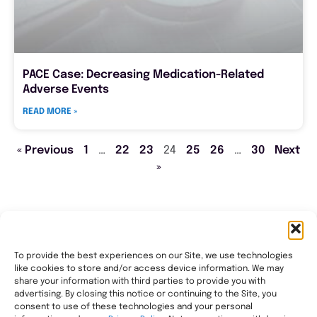
PACE Case: Decreasing Medication-Related
Adverse Events
READ MORE »
« Previous
1
…
22
23
24
25
26
…
30
Next
»
To provide the best experiences on our Site, we use technologies
like cookies to store and/or access device information. We may
Transforming healthcare through comprehensive
share your information with third parties to provide you with
pharmacy management, helping people with the most
advertising. By closing this notice or continuing to the Site, you
consent to use of these technologies and your personal
complex needs live healthier, wherever they call home.