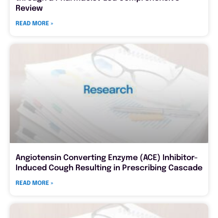
Review
READ MORE »
Angiotensin Converting Enzyme (ACE) Inhibitor-
Induced Cough Resulting in Prescribing Cascade
READ MORE »