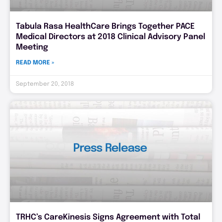
Tabula Rasa HealthCare Brings Together PACE
Medical Directors at 2018 Clinical Advisory Panel
Meeting
READ MORE »
September 20, 2018
TRHC’s CareKinesis Signs Agreement with Total