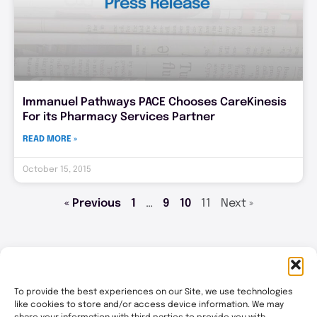
Immanuel Pathways PACE Chooses CareKinesis
For its Pharmacy Services Partner
READ MORE »
October 15, 2015
« Previous
1
…
9
10
11
Next »
To provide the best experiences on our Site, we use technologies
like cookies to store and/or access device information. We may