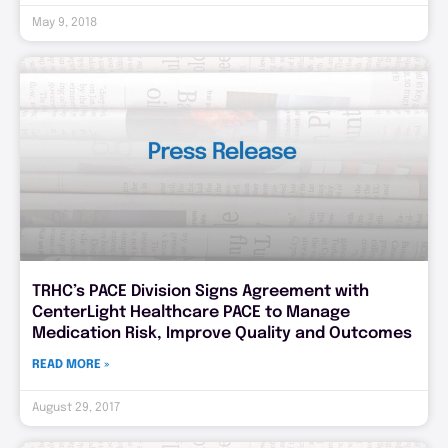
May 9, 2018
TRHC’s PACE Division Signs Agreement with
CenterLight Healthcare PACE to Manage
Medication Risk, Improve Quality and Outcomes
READ MORE »
August 29, 2017