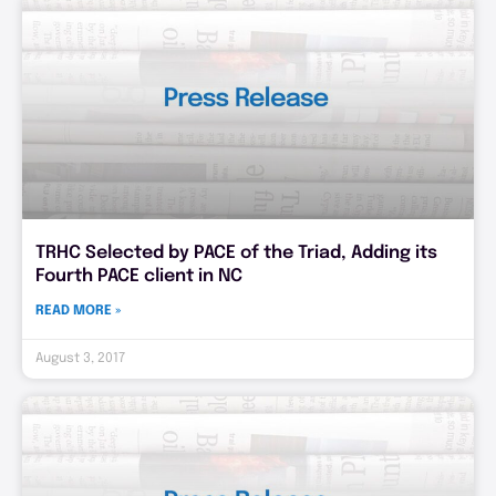
TRHC Selected by PACE of the Triad, Adding its
Fourth PACE client in NC
READ MORE »
August 3, 2017