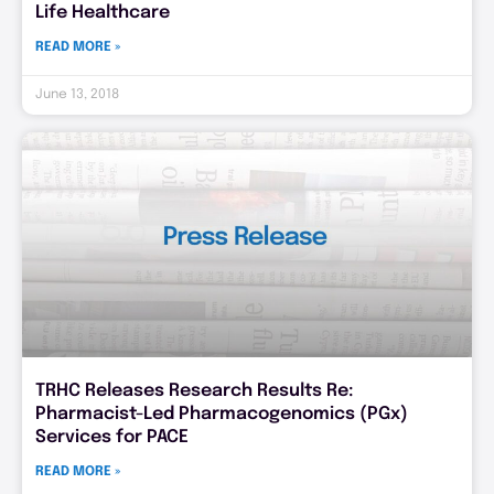
Life Healthcare
READ MORE »
June 13, 2018
TRHC Releases Research Results Re:
Pharmacist-Led Pharmacogenomics (PGx)
Services for PACE
READ MORE »