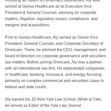
including all Optum Rx pharmacy businesses. Aly also
served at Genoa Healthcare as its Executive Vice
President & General Counsel, advising on corporate
matters, litigation, regulatory issues, compliance, and
mergers and acquisitions.
Prior to Genoa Healthcare, Aly served as Senior Vice
President, General Counsel, and Corporate Secretary of
Omnicare. There, he advised the CEO, management, and
board of directors on corporate governance and securities
law matters. Before joining Omnicare, Aly was a partner
with an international law firm. He represented companies
in healthcare, banking, insurance, and energy, focusing
primarily on complex commercial and securities cases in
federal and state courts.
Aly earned his JD from Yale Law School. While at Yale,
he served as Editor of the Yale Law Journal.