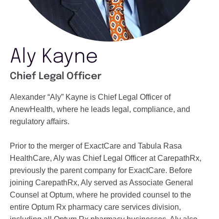
Aly Kayne
Chief Legal Officer
Alexander “Aly” Kayne is Chief Legal Officer of
AnewHealth, where he leads legal, compliance, and
regulatory affairs.
Prior to the merger of ExactCare and Tabula Rasa
HealthCare, Aly was Chief Legal Officer at CarepathRx,
previously the parent company for ExactCare. Before
joining CarepathRx, Aly served as Associate General
Counsel at Optum, where he provided counsel to the
entire Optum Rx pharmacy care services division,